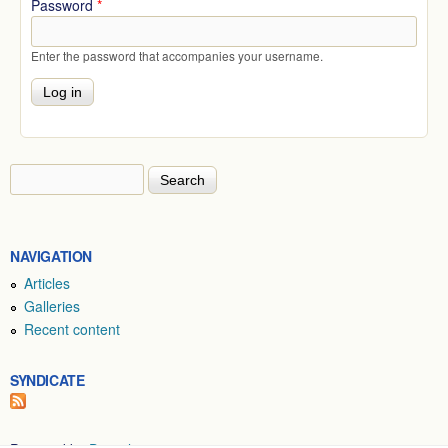
Password
*
Enter the password that accompanies your username.
Search
Search form
NAVIGATION
Articles
Galleries
Recent content
SYNDICATE