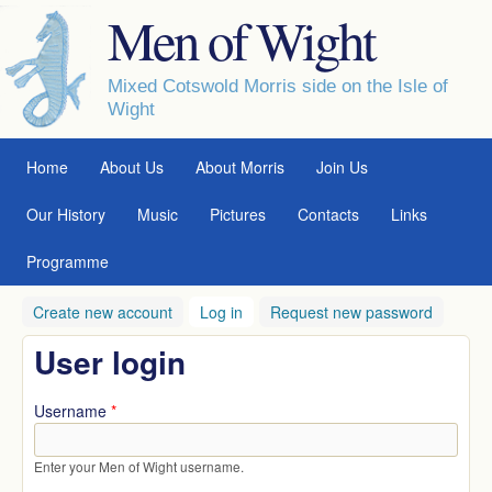
Men of Wight
Skip to main content
Mixed Cotswold Morris side on the Isle of
Wight
MAIN MENU
Home
About Us
About Morris
Join Us
Our History
Music
Pictures
Contacts
Links
Programme
Create new account
Log in
(active tab)
Request new password
User login
Username
*
Enter your Men of Wight username.